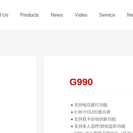
t Us
Products
News
Video
Service
Ne
G990
● 支持电话拨打功能
● 0.96寸OLED显示屏
● 支持双卡自动切换功能
● 支持多人选呼/群组监听功能