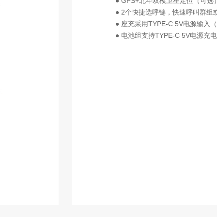
● GPS+北斗双模卫星定位（可选
● 2个快捷选呼键，快速呼叫群组
● 座充采用TYPE-C 5V电源输入
● 电池组支持TYPE-C 5V电源