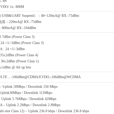
, B8
VDO/ 1x: 800M
B&UART Suspend）：40~120mA@ RX:-75dBm
：220mA@ RX:-75dBm
00mA@ RX:-104dBm
2.7dBm (Power Class 3)
4 +1/-3dBm (Power Class 3)
 : 24 +1/-3dBm
33±2dBm (Power Class 4)
30±2dBm (Power Class 1)
1dBm @ All up bits
@LTE，-106dBm@CDMA/EVDO,-106dBm@WCDMA
 Uplink 50Mbps / Downlink 150 Mbps
plink30Mbps / Downlink 112Mbps
plink 5.76Mbps / Downlink 42Mbps
– Uplink 2.2Mbps / Downlink 2.8Mbps
i-slot Class 12) – Uplink 236.8 kbps / Downlink 236.8 kbps