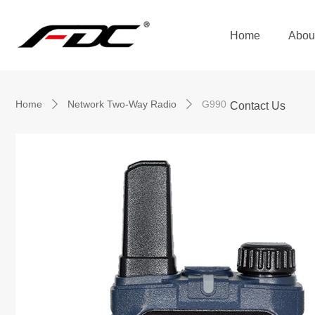
Home
Abou
Home
Network Two-Way Radio
G990
ꄲ
ꄲ
Contact Us