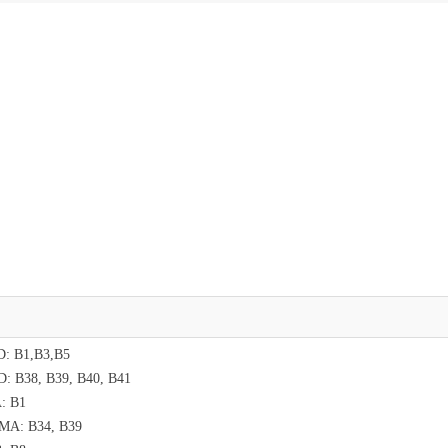
: B1,B3,B5
: B38, B39, B40, B41
: B1
MA: B34, B39