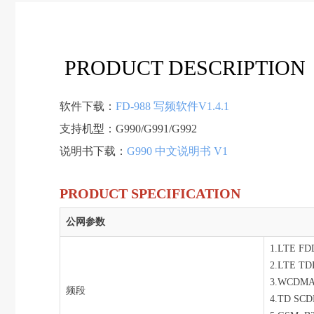
PRODUCT DESCRIPTION
软件下载：
FD-988 写频软件V1.4.1
支持机型：G990/G991/G992
说明书下载：
G990 中文说明书 V1
PRODUCT SPECIFICATION
公网参数
1.LTE FDD
2.LTE TDD
3.WCDMA
频段
4.TD SCD