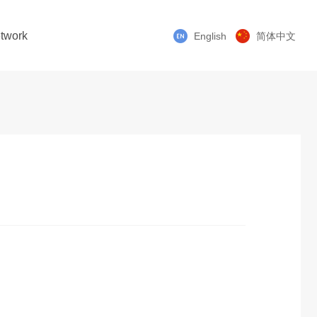
twork
English
简体中文