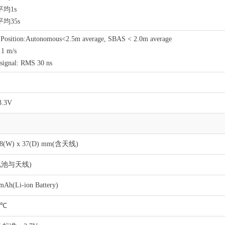
均1s
均35s
l Position:Autonomous<2.5m average, SBAS < 2.0m average
.1 m/s
signal: RMS 30 ns
3.3V
 58(W) x 37(D) mm(含天线)
含电池与天线)
mAh(Li-ion Battery)
5℃