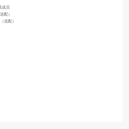
）
或成员
（选配）
充电（选配）