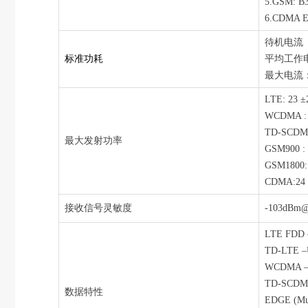
5.GSM: B3
6.CDMA E
待机电流（US
标准功耗
平均工作电流
最大电流：8
LTE: 23 ±
WCDMA : 2
TD-SCDMA
最大发射功率
GSM900 : 
GSM1800: 
CDMA:24 ±
接收信号灵敏度
-103dBm
LTE FDD –
TD-LTE –U
WCDMA – U
TD-SCDMA 
数据特性
EDGE (Mult