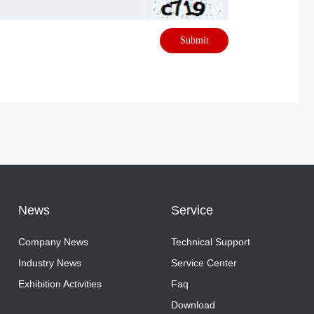
Submit
News
Service
Company News
Technical Support
Company News
Industry News
Technical Support
Service Center
Industry News
Exhibition Activities
Service Center
Faq
Exhibition Activities
Faq
Download