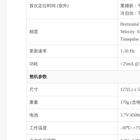
首次定位时间 (室外)
重捕获：平
冷启动：平
Horizonta
精度
Velocity: 0
Timepulse 
更新速率
1-10 Hz
功耗
<25mA @
整机参数
尺寸
127(L) x
重量
179g (
电池
3.7V/4500
工作温度
-30℃~+7