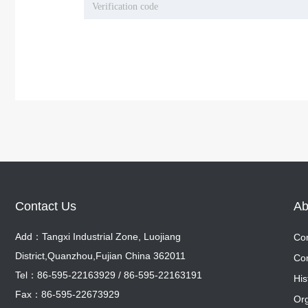
Contact Us
Ab
Add：Tangxi Industrial Zone, Luojiang
Com
District,Quanzhou,Fujian China 362011
Com
Co
Tel：86-595-22163929 / 86-595-22163191
Co
His
Fax：86-595-22673929
His
Org