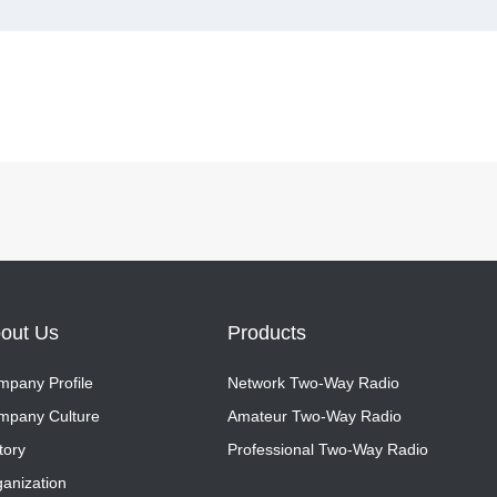
out Us
Products
pany Profile
Network Two-Way Radio
pany Profile
mpany Culture
Network Two-Way Radio
Amateur Two-Way Radio
mpany Culture
tory
Amateur Two-Way Radio
Professional Two-Way Radio
tory
anization
Professional Two-Way Radio