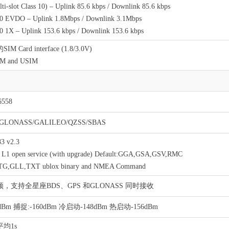
i-slot Class 10) – Uplink 85.6 kbps / Downlink 85.6 kbps
EVDO – Uplink 1.8Mbps / Downlink 3.1Mbps
1X – Uplink 153.6 kbps / Downlink 153.6 kbps
 Card interface (1.8/3.0V)
IM and USIM
558
/GLONASS/GALILEO/QZSS/SBAS
3 v2.3
1 open service (with upgrade) Default:GGA,GSA,GSV,RMC
VTG,GLL,TXT ublox binary and NMEA Command
，支持全星座BDS、GPS 和GLONASS 同时接收
dBm 捕捉:-160dBm 冷启动-148dBm 热启动-156dBm
均1s