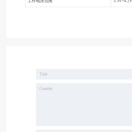
工作电压范围
3.3V~4.