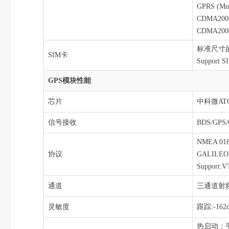
GPRS (Mult
CDMA2000 
CDMA2000 
标准尺寸的SIM
SIM卡
Support S
GPS模块性能
芯片
中科微AT6
信号接收
BDS/GPS
NMEA 018
协议
GALILEO L
Support:
通道
三通道射频
灵敏度
跟踪:-162
热启动：平