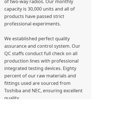
of two-way radios. Our monthly
capacity is 30,000 units and all of
products have passed strict
professional experiments.
We established perfect quality
assurance and control system. Our
QC staffs conduct full check on all
production lines with professional
integrated testing devices. Eighty
percent of our raw materials and
fittings used are sourced from
Toshiba and NEC, ensuring excellent
quality.
We render best service to our
customers on the basis of “customers
first”. We pay full attention to