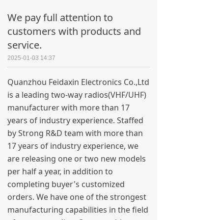
We pay full attention to
customers with products and
service.
2025-01-03
14:37
Quanzhou Feidaxin Electronics Co.,Ltd
is a leading two-way radios(VHF/UHF)
manufacturer with more than 17
years of industry experience. Staffed
by Strong R&D team with more than
17 years of industry experience, we
are releasing one or two new models
per half a year, in addition to
completing buyer's customized
orders. We have one of the strongest
manufacturing capabilities in the field