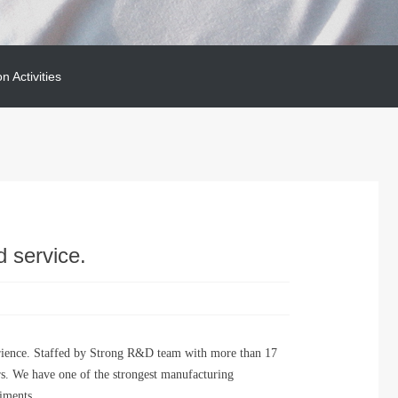
on Activities
on Activities
d service.
rience. Staffed by Strong R&D team with more than 17
rs. We have one of the strongest manufacturing
riments.