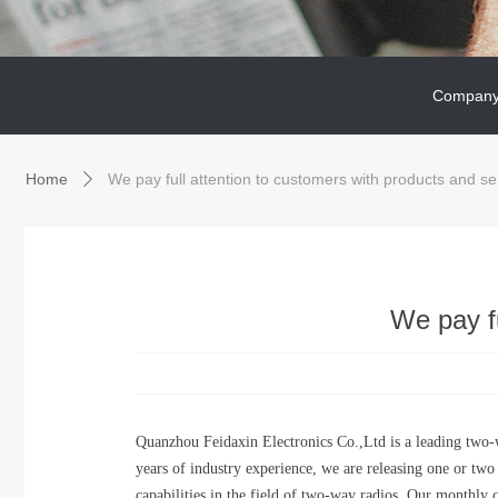
Company
Company
Home
We pay full attention to customers with products and se
ꄲ
We pay fu
Quanzhou Feidaxin Electronics Co.,Ltd is a leading two
years of industry experience, we are releasing one or tw
capabilities in the field of two-way radios. Our monthly c