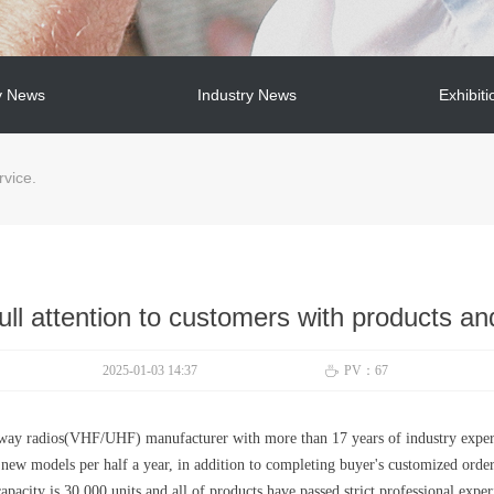
 News
Industry News
Exhibiti
 News
Industry News
Exhibiti
rvice.
ll attention to customers with products an
2025-01-03
14:37
PV：
67
ꄘ
-way radios(VHF/UHF) manufacturer with more than 17 years of industry expe
o new models per half a year, in addition to completing buyer's customized orde
apacity is 30,000 units and all of products have passed strict professional expe